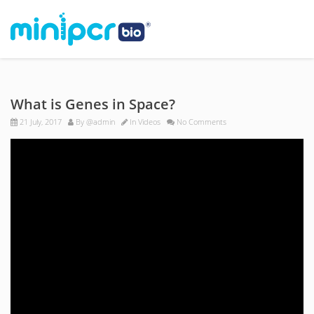
What is Genes in Space?
21 July, 2017
By
@admin
In
Videos
No Comments